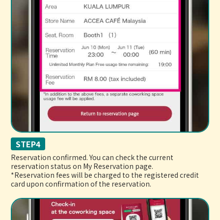
STEP4
Reservation confirmed. You can check the current
reservation status on My Reservation page.
*Reservation fees will be charged to the registered credit
card upon confirmation of the reservation.