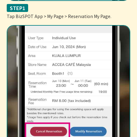
STEP1
Tap BizSPOT App > My Page > Reservation My Page.