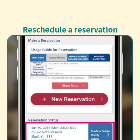
Reschedule a reservation