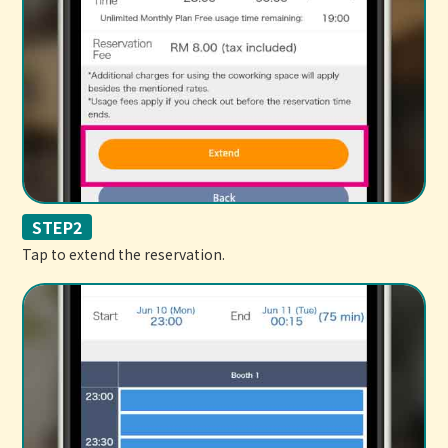
STEP2
Tap to extend the reservation.