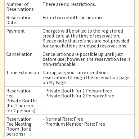
Number of
There are no restrictions.
Reservations
Reservation
From two months in advance.
Date
Payment
Charges will be billed to the registered
credit card at the time of reservation.
Please note that refunds are not provided
for cancellations or unused reservations.
Cancellation
Cancellations are possible up until just
before use; however, the reservation fee is
non-refundable.
Time Extension
During use, you can extend your
reservation through the reservation page
on My Page.
Reservation
- Private Booth for 1 Person: Free
Fee
- Private Booth for 2 Persons: Free
Private Booths
(for 1 person,
for 2 persons)
Reservation
- Normal Rate: Free
Fee Meeting
- Premium Member Rate: Free
Room (for 8
persons)