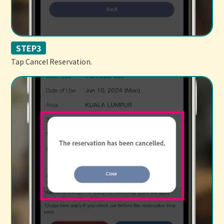
STEP3
Tap Cancel Reservation.