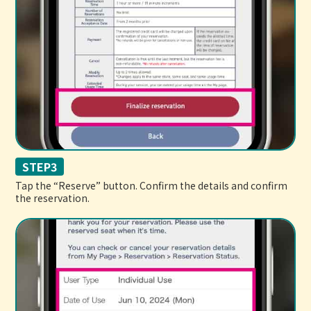
STEP3
Tap the “Reserve” button. Confirm the details and confirm
the reservation.