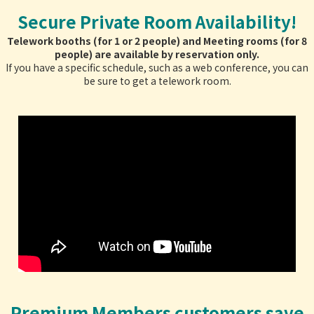
Secure Private Room Availability!
Telework booths (for 1 or 2 people) and Meeting rooms (for 8
people) are available by reservation only.
If you have a specific schedule, such as a web conference, you can
be sure to get a telework room.
Premium Members customers save