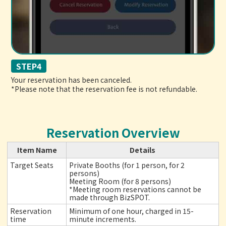
STEP4
Your reservation has been canceled.
*Please note that the reservation fee is not refundable.
Reservation Overview
Item Name
Details
Target Seats
Private Booths (for 1 person, for 2
persons)
Meeting Room (for 8 persons)
*Meeting room reservations cannot be
made through BizSPOT.
Reservation
Minimum of one hour, charged in 15-
time
minute increments.