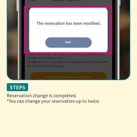
STEP5
Reservation change is completed.
*You can change your reservation up to twice.