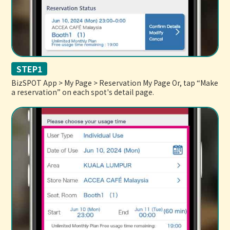
STEP1
BizSPOT App > My Page > Reservation My Page Or, tap “Make
a reservation” on each spot's detail page.