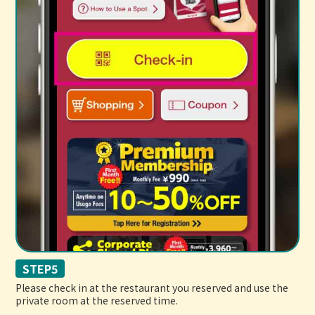
STEP5
Please check in at the restaurant you reserved and use the
private room at the reserved time.