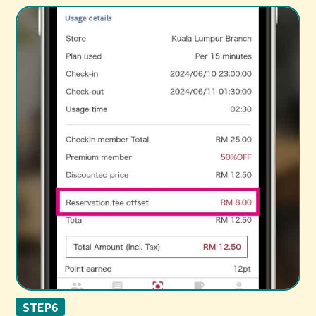
STEP6