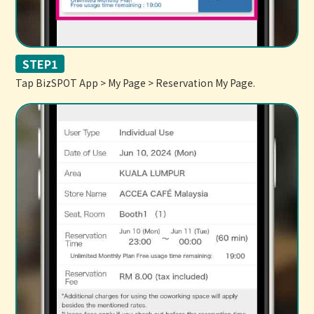
STEP1
Tap BizSPOT App > My Page > Reservation My Page.