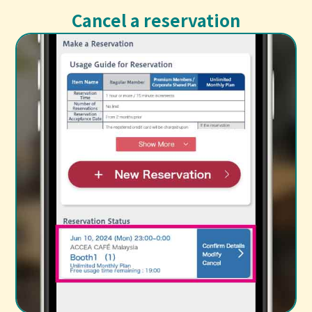
Cancel a reservation