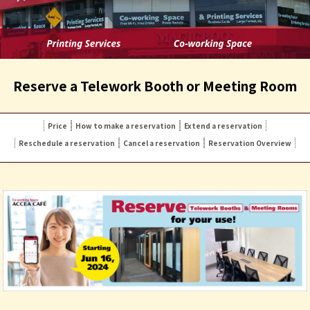
Reserve a Telework Booth or Meeting Room
Price
How to make a reservation
Extend a reservation
Reschedule a reservation
Cancel a reservation
Reservation Overview