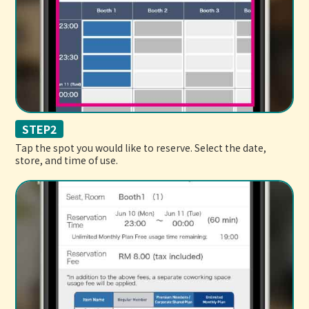
STEP2
Tap the spot you would like to reserve. Select the date,
store, and time of use.