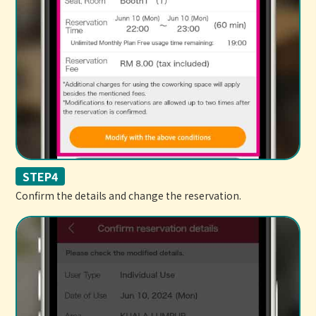
STEP4
Confirm the details and change the reservation.