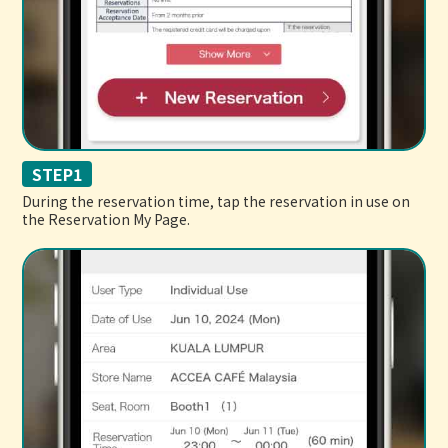
STEP1
During the reservation time, tap the reservation in use on
the Reservation My Page.