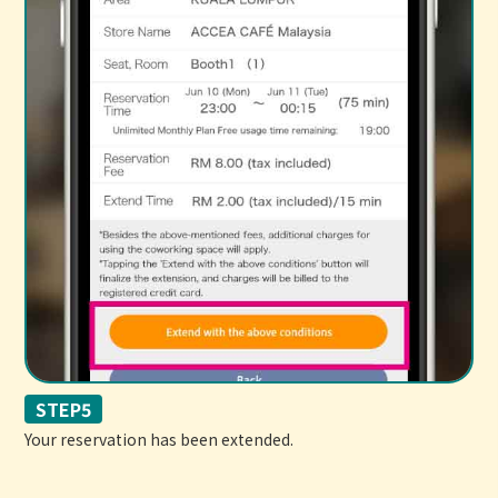
STEP5
Your reservation has been extended.