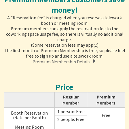
money!
A "Reservation fee" is charged when you reserve a telework
booth or meeting room.
Premium members can apply the reservation fee to the
coworking space usage fee, so there is virtually no additional
charge.
(Some reservation fees may apply.)
The first month of Premium Membership is free, so please feel
free to sign up and use a telework room.
Premium Membership Details
Price
Regular
Premium
Member
Members
1 person: Free
Booth Reservation
Free
(Rate per Booth)
2 people: Free
Meeting Room