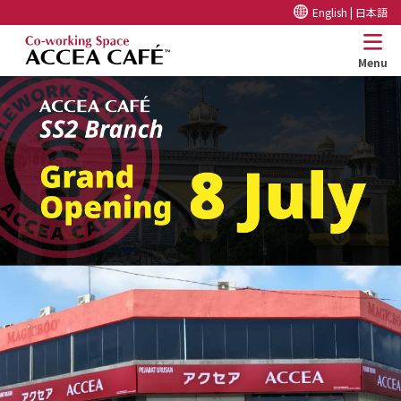
English |
日本語
Menu