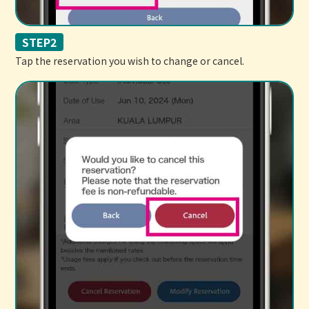
STEP2
Tap the reservation you wish to change or cancel.