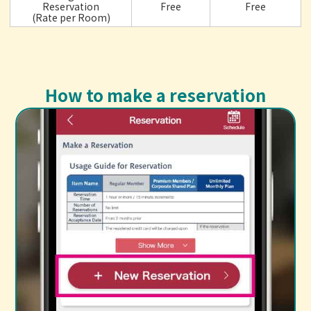
Reservation
Free
Free
(Rate per Room)
How to make a reservation