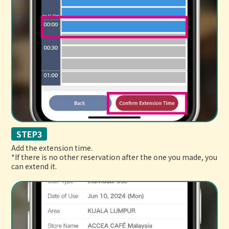
STEP3
Add the extension time.
*If there is no other reservation after the one you made, you
can extend it.