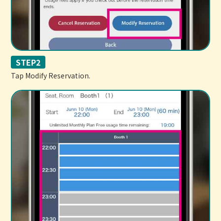
STEP2
Tap Modify Reservation.