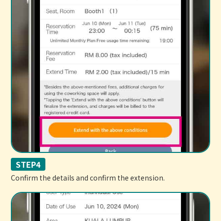
STEP4
Confirm the details and confirm the extension.