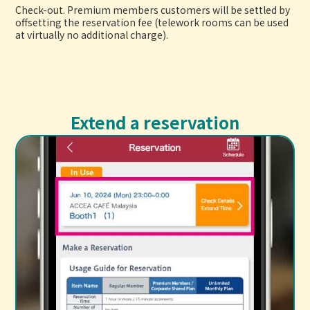
Check-out. Premium members customers will be settled by
offsetting the reservation fee (telework rooms can be used
at virtually no additional charge).
Extend a reservation