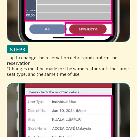
STEP3
Tap to change the reservation details and confirm the
reservation.
*Changes must be made for the same restaurant, the same
seat type, and the same time of use.